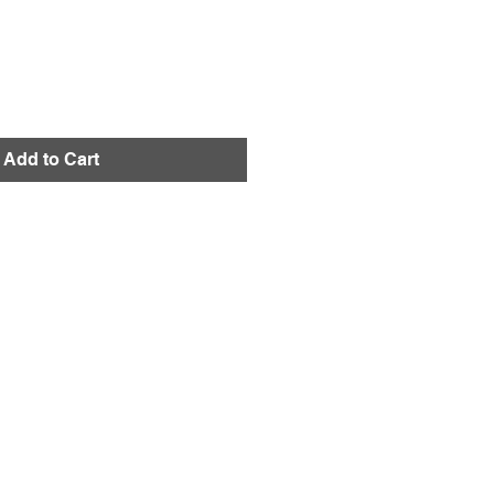
Add to Cart