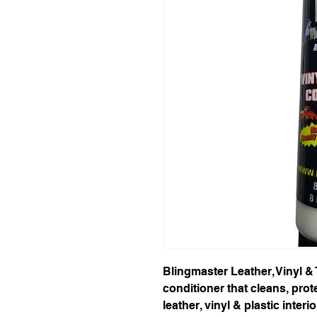
Blingmaster Leather, Vinyl & 
conditioner that cleans, prote
leather, vinyl & plastic inter