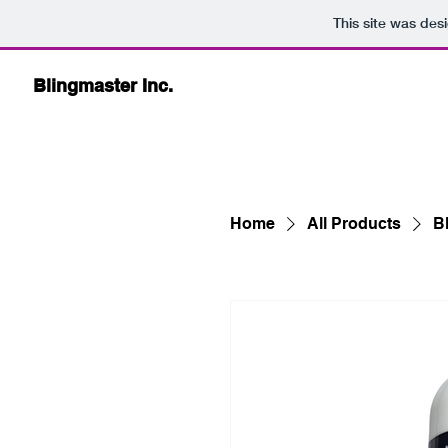
This site was des
Blingmaster Inc.
Home
All Products
Bl