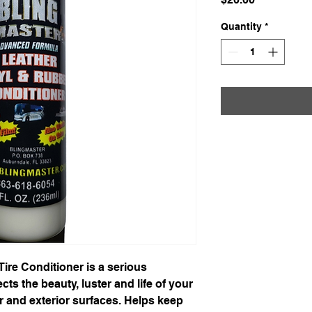
Quantity
*
Tire Conditioner is a serious 
cts the beauty, luster and life of your 
ior and exterior surfaces. Helps keep 