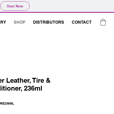
Start Now
ERY
SHOP
DISTRIBUTORS
CONTACT
r Leather, Tire &
itioner, 236ml
IRE236ML