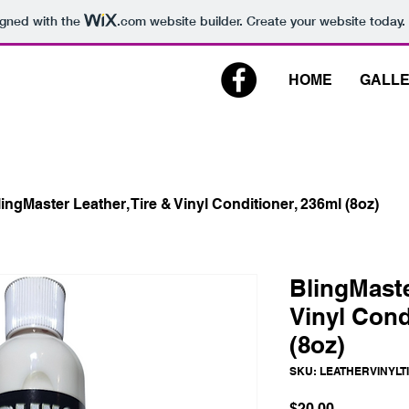
igned with the
.com
website builder. Create your website today.
HOME
GALL
ingMaster Leather, Tire & Vinyl Conditioner, 236ml (8oz)
BlingMaste
Vinyl Cond
(8oz)
SKU: LEATHERVINYLT
Price
$20.00