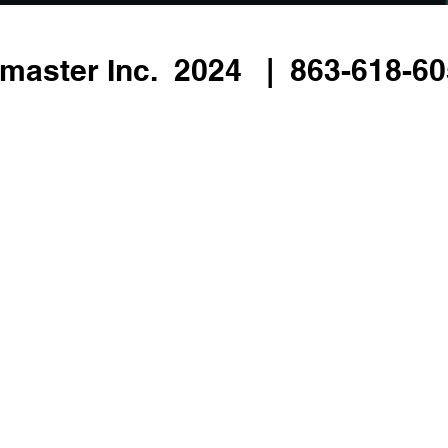
master Inc. 2024 | 863-618-605