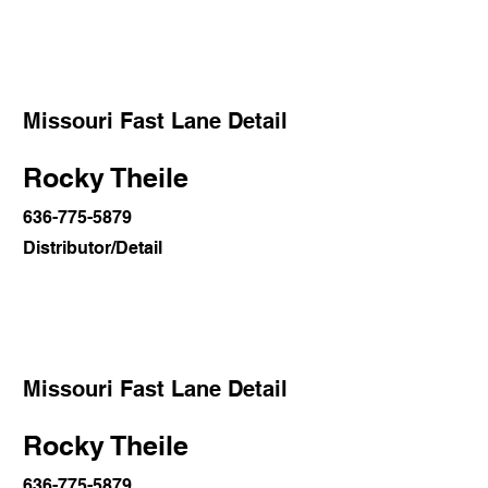
Missouri Fast Lane Detail
Rocky Theile
636-775-5879
Distributor/Detail
Missouri Fast Lane Detail
Rocky Theile
636-775-5879