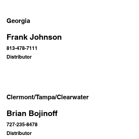
Georgia
Frank Johnson
813-478-7111
Distributor
Clermont/Tampa/Clearwater
Brian Bojinoff
727-235-8478
Distributor