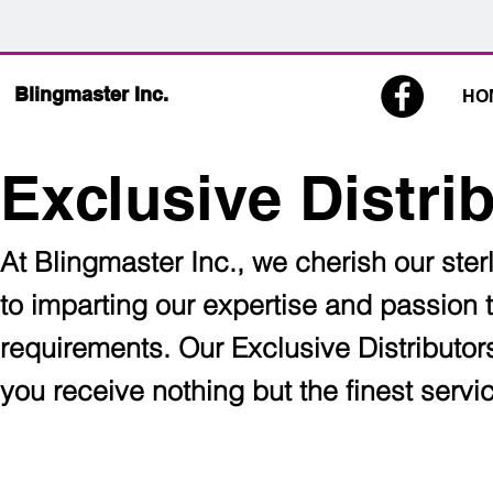
Blingmaster Inc.
HO
Exclusive Distri
At Blingmaster Inc., we cherish our sterl
to imparting our expertise and passion 
requirements. Our Exclusive Distributor
you receive nothing but the finest serv