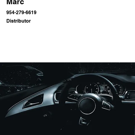
Marc
954-279-6619
Distributor