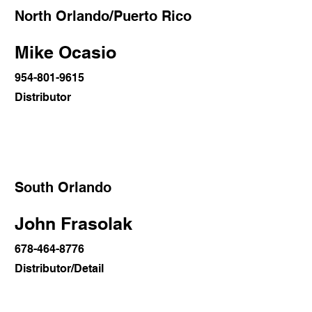
North Orlando/Puerto Rico
Mike Ocasio
954-801-9615
Distributor
South Orlando
John Frasolak
678-464-8776
Distributor/Detail