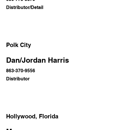
Distributor/Detail
Polk City
Dan/Jordan Harris
863-370-9556
Distributor
Hollywood, Florida